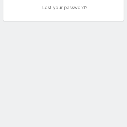
Lost your password?