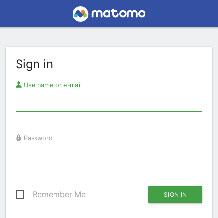
Sign in
Username or e-mail
Password
Remember Me